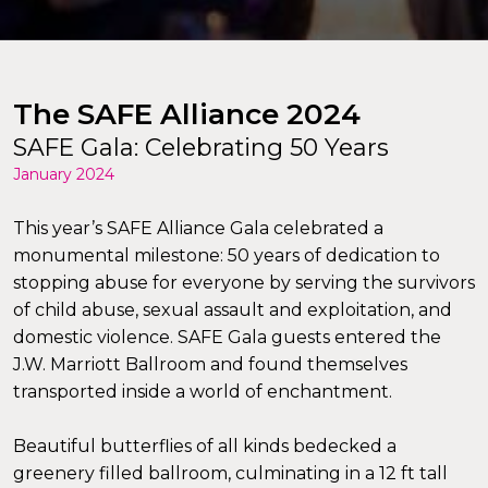
The SAFE Alliance 2024
SAFE Gala: Celebrating 50 Years
January 2024
This year’s SAFE Alliance Gala celebrated a
monumental milestone: 50 years of dedication to
stopping abuse for everyone by serving the survivors
of child abuse, sexual assault and exploitation, and
domestic violence. SAFE Gala guests entered the
J.W. Marriott Ballroom and found themselves
transported inside a world of enchantment.
Beautiful butterflies of all kinds bedecked a
greenery filled ballroom, culminating in a 12 ft tall