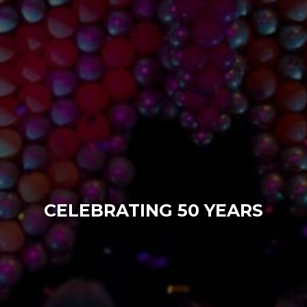
CELEBRATING 50 YEARS