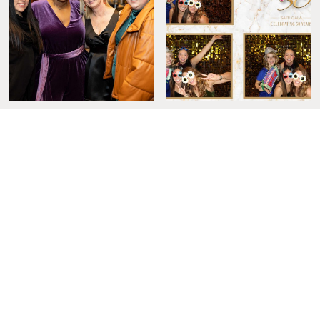
LOVE OUR WORK? CONTACT US NOW!
Sign Up for the Diva Download to Get
the Latest and Greatest on All Things