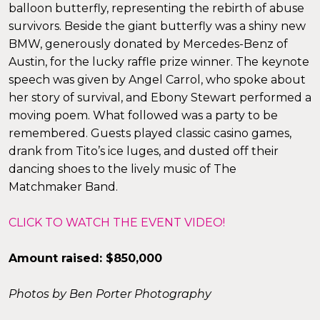
balloon butterfly, representing the rebirth of abuse
survivors. Beside the giant butterfly was a shiny new
BMW, generously donated by Mercedes-Benz of
Austin, for the lucky raffle prize winner. The keynote
×
speech was given by Angel Carrol, who spoke about
her story of survival, and Ebony Stewart performed a
moving poem. What followed was a party to be
remembered. Guests played classic casino games,
drank from Tito’s ice luges, and dusted off their
dancing shoes to the lively music of The
Matchmaker Band.
CLICK TO WATCH THE EVENT VIDEO!
Amount raised: $850,000
Photos by Ben Porter Photography