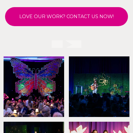
LOVE OUR WORK? CONTACT US NOW!